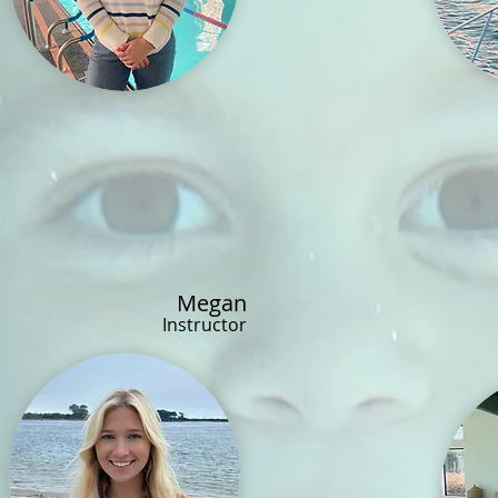
Megan
Instructor