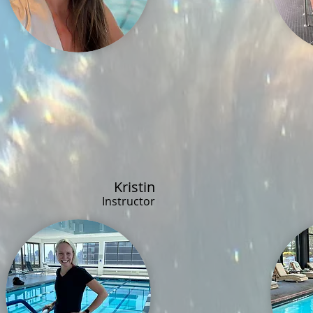
Kristin
Instructor