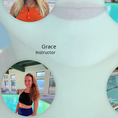
Grace
Instructor