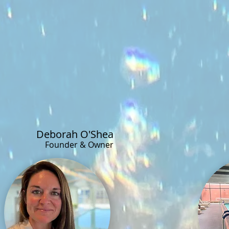
Deborah O'Shea
Founder & Owner