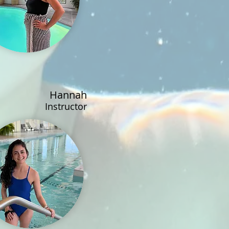
Hannah
Instructor