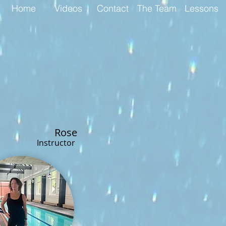
Home
Videos
Contact
The Team
Lessons
R
ose
Instructor