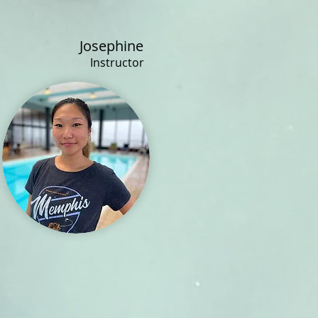
Josephine
Instructor