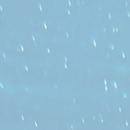
" ENHANCE YOUR LIFE,
LEARN TO SWIM."