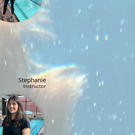
Stephanie
Instructor