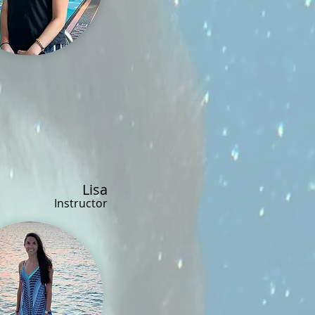
Lisa
Instructor