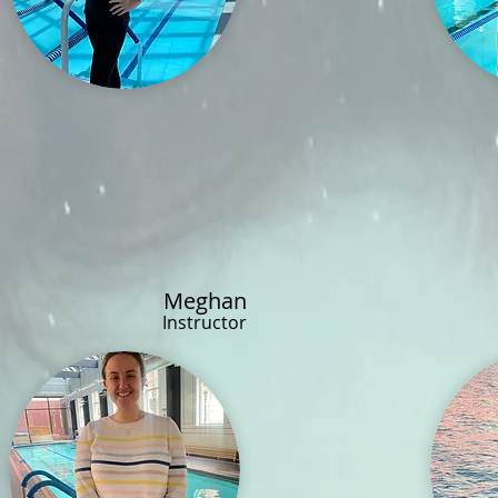
Meghan
Instructor