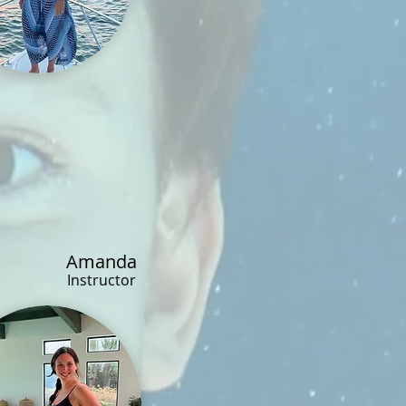
Amanda
Instructor